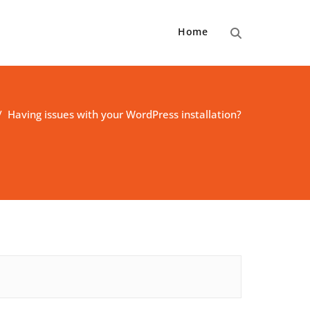
Home
/
Having issues with your WordPress installation?