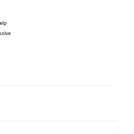
elp
solve