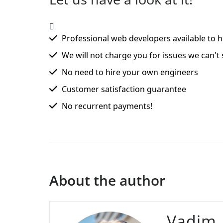
Professional web developers available to h
We will not charge you for issues we can't 
No need to hire your own engineers
Customer satisfaction guarantee
No recurrent payments!
About the author
Vadim