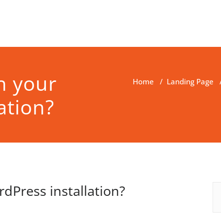
h your
Home
/
Landing Page
ation?
dPress installation?