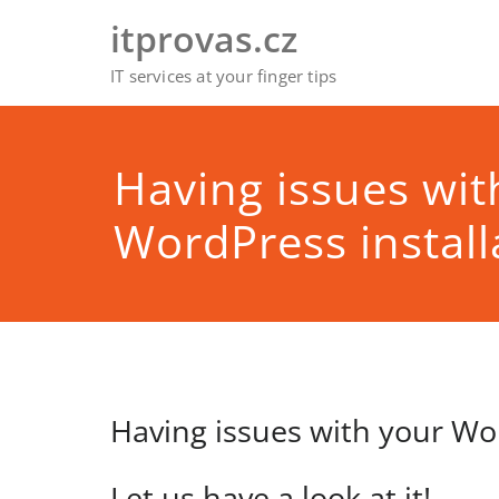
Skip
itprovas.cz
to
content
IT services at your finger tips
Having issues wit
WordPress install
Having issues with your Wor
Let us have a look at it!